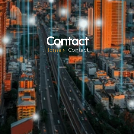
Contact
Home
Contact