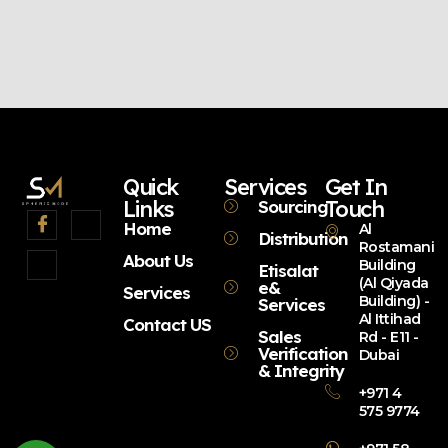
Quick
Services
Get In
Links
Touch
Sourcing
Home
Al
Distribution
Rostamani
About Us
Building
Etisalat
(Al Qiyada
e&
Services
Building) -
Services
Al Ittihad
Contact US
Sales
Rd - E11 -
Verification
Dubai
& Integrity
+971 4
575 9774