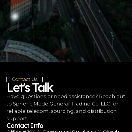
Contact Us
Let's Talk
Have questions or need assistance? Reach out
to Spheric Mode General Trading Co. LLC for
reliable telecom, sourcing, and distribution
support.
Contact Info