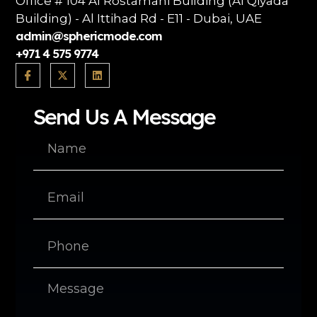
Office # 104 Al Rostamani Building (Al Qiyada
Building) - Al Ittihad Rd - E11 - Dubai, UAE
admin@sphericmode.com
+971 4 575 9774
Send Us A Message