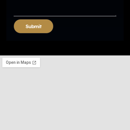
Submit